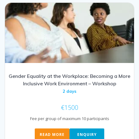
Gender Equality at the Workplace: Becoming a More
Inclusive Work Environment – Workshop
2 days
€
1500
Fee per group of maximum 10 participants
READ MORE
ENQUIRY