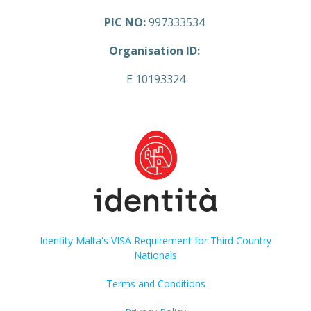
PIC NO:
997333534
Organisation ID:
E 10193324
Identity Malta's VISA Requirement for Third Country
Nationals
Terms and Conditions