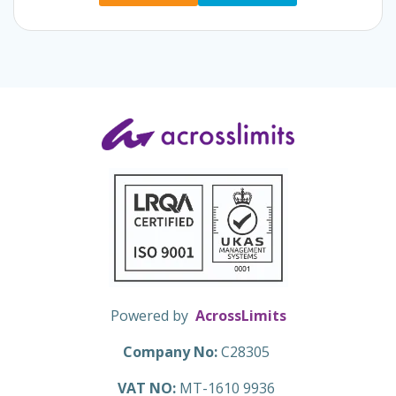
Powered by
AcrossLimits
Company No:
C28305
VAT NO:
MT-1610 9936