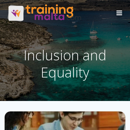
Skip
to
content
Inclusion and
Equality