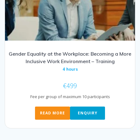
Gender Equality at the Workplace: Becoming a More
Inclusive Work Environment – Training
4 hours
€
499
Fee per group of maximum 10 participants
READ MORE
ENQUIRY