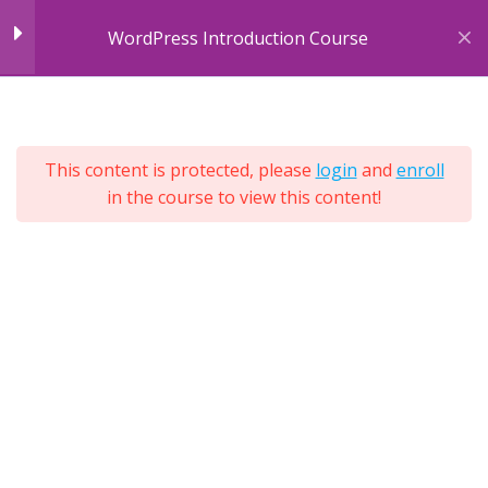
Skip
Understanding Themes
WordPress Introduction Course
to
content
Website Example One
5
Sections
Colour Significance
79
This content is protected, please
login
and
enroll
Lessons
Using Different Styles
in the course to view this content!
Lifetime
Expand
All
Adding a New Theme
Sections
Installing the Theme
Solving Errors
Adding CSS Code
Previewing Results