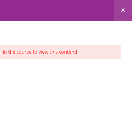
 COURSES
FACE-TO-FACE COURSES
ENQUIRY
l
in the course to view this content!
Terms and Conditions
Privacy Policy
Cookie Policy