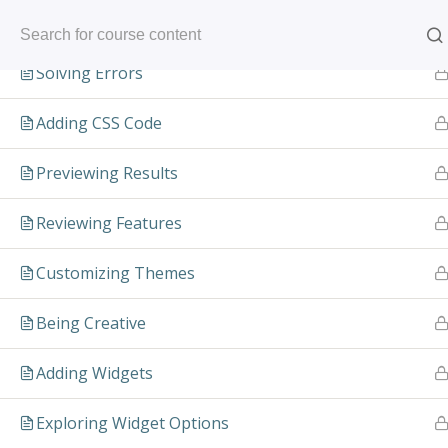
Skip
Installing the Theme
to
content
Solving Errors
Adding CSS Code
Previewing Results
Reviewing Features
Customizing Themes
Pow
Being Creative
C
Adding Widgets
VA
Exploring Widget Options