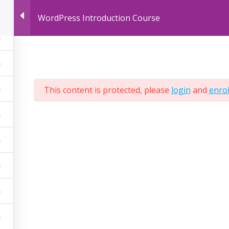
WordPress Introduction Course
LIVE ONLINE COURSES
RECORDED ONLINE
This content is protected, please
login
and
enrol
ered by
AcrossLimits
ompany No:
C28305
T NO:
MT-1610 9936
PIC NO:
997333534