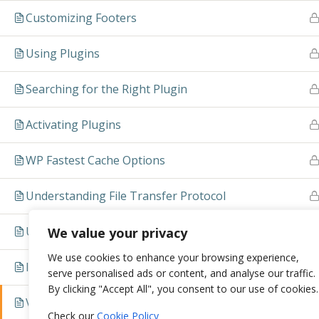
Customizing Footers
Using Plugins
Searching for the Right Plugin
Activating Plugins
WP Fastest Cache Options
Understanding File Transfer Protocol
Upload a Theme via FTP
We value your privacy
We use cookies to enhance your browsing experience,
Install a Plugin
serve personalised ads or content, and analyse our traffic.
By clicking "Accept All", you consent to our use of cookies.
Video
Check our
Cookie Policy