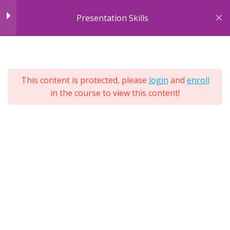
Skip
Presentation Skills
to
content
7
Module 1: Introducing
7
Sections
Presentations
25
This content is protected, please
login
and
enroll
Lessons
Unit 1: Introduction
in the course to view this content!
Lifetime
Expand
All
Unit 1: Exercise
Sections
3 Questions
Unit 2: Reasons for
Presenting
Unit 2: Exercise
3 Questions
Unit 3: Presentation Styles