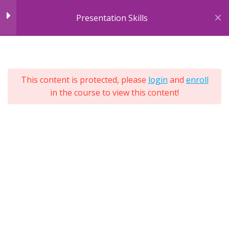
Skip
Module 2: Body
10
Presentation Skills
to
Language
content
7
Sections
Module 3: Cultural &
4
25
Environmental
This content is protected, please
login
and
enroll
Lessons
Differences
in the course to view this content!
Lifetime
Expand
All
Module 4: Engagement
4
Sections
Tools
Module 5: Purpose &
7
Structure
Module 6: Different
12