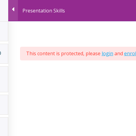
Presentation Skills
LIVE ONLINE COURSES
RECORDED ONLINE
0
This content is protected, please
login
and
enrol
ered by
AcrossLimits
ompany No:
C28305
T NO:
MT-1610 9936
PIC NO:
997333534