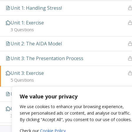
Unit 1: Handling Stress!
Unit 1: Exercise
3 Questions
Unit 2: The AIDA Model
Unit 3: The Presentation Process
Unit 3: Exercise
5 Questions
Unit 4: Visual Presentations
We value your privacy
We use cookies to enhance your browsing experience,
Unit 4: Exercise
serve personalised ads or content, and analyse our traffic.
3 Questions
By clicking "Accept All", you consent to our use of cookies.
Check our
Cookie Policy