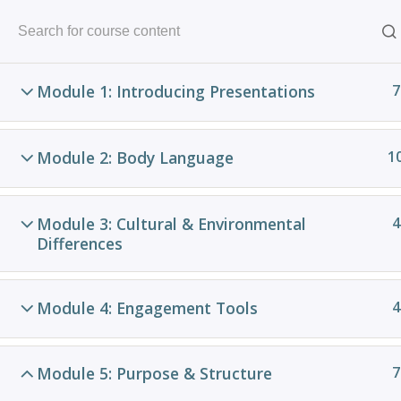
Skip
to
content
Module 1: Introducing Presentations
7
Module 2: Body Language
1
Module 3: Cultural & Environmental
4
Differences
Pow
Module 4: Engagement Tools
4
C
VA
Module 5: Purpose & Structure
7