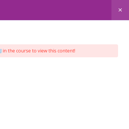
 COURSES
FACE-TO-FACE COURSES
ENQUIRY
l
in the course to view this content!
Terms and Conditions
Privacy Policy
Cookie Policy