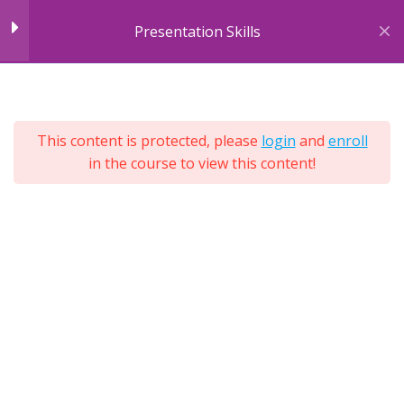
Skip
Module 2: Body
10
Presentation Skills
to
Language
content
7
Sections
Module 3: Cultural &
4
25
Environmental
This content is protected, please
login
and
enroll
Lessons
Differences
in the course to view this content!
Lifetime
Expand
All
Module 4: Engagement
4
Sections
Tools
Module 5: Purpose &
7
Structure
Module 6: Different
12