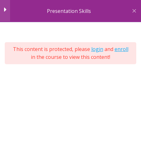
Skip
Presentation Skills
to
content
7
Module 1: Introducing
7
Sections
Presentations
25
This content is protected, please
login
and
enroll
Lessons
in the course to view this content!
Lifetime
Module 2: Body
10
Expand
Language
All
Sections
Unit 1: Audience Types
Unit 1: Exercise
3 Questions
Unit 2: Facial Expressions
Unit 2: Exercise