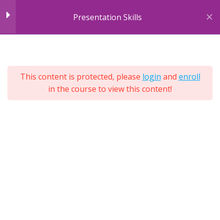
Skip
Presentation Skills
to
content
7
Module 1: Introducing
7
Sections
Presentations
25
This content is protected, please
login
and
enroll
Lessons
in the course to view this content!
Lifetime
Module 2: Body
10
Expand
Language
All
Sections
Module 3: Cultural &
4
Environmental
Differences
Module 4: Engagement
4
Tools